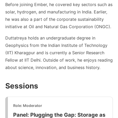
Before joining Ember, he covered key sectors such as
solar, hydrogen, and manufacturing in India. Earlier,
he was also a part of the corporate sustainability
initiative at Oil and Natural Gas Corporation (ONGC).
Duttatreya holds an undergraduate degree in
Geophysics from the Indian Institute of Technology
(IIT) Kharagpur and is currently a Senior Research
Fellow at IIT Delhi. Outside of work, he enjoys reading
about science, innovation, and business history.
Sessions
Role: Moderator
Panel: Plugging the Gap: Storage as