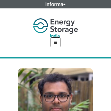
This site is operated by a business or businesses owned by
Informa PLC and all copyright resides with them. Informa
PLC's registered office is 5 Howick Place, London SW1P 1WG.
Registered in England and Wales. Number 8860726.