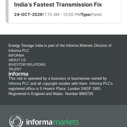
India’s Fastest Transmission Fix
24-OCT-2026
11:15 AM - 12:00 PM
Type:
Panel
Energy Storage India is part of the Informa Markets Division of
Informa PLC
INFORMA
ABOUT US
INVESTOR RELATIONS
TALENT
This site is operated by a business or businesses owned by
Informa PLC and all copyright resides with them. Informa PLC's
registered office is 5 Howick Place, London SW1P 1WG.
Registered in England and Wales. Number 8860726.