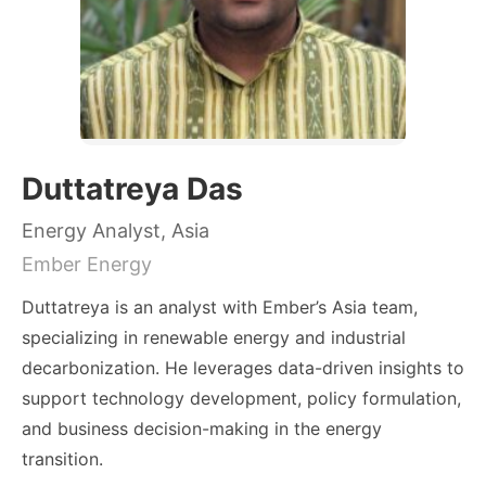
Duttatreya Das
Energy Analyst, Asia
Ember Energy
Duttatreya is an analyst with Ember’s Asia team,
specializing in renewable energy and industrial
decarbonization. He leverages data-driven insights to
support technology development, policy formulation,
and business decision-making in the energy
transition.