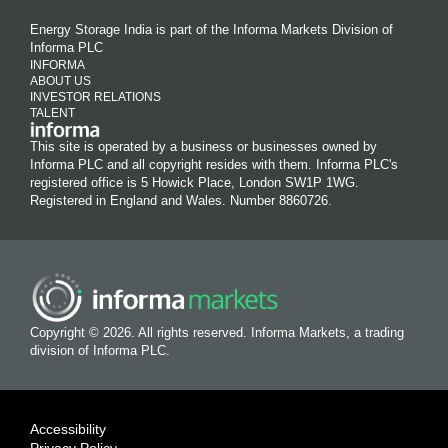
Energy Storage India is part of the Informa Markets Division of
Informa PLC
INFORMA
ABOUT US
INVESTOR RELATIONS
TALENT
This site is operated by a business or businesses owned by
Informa PLC and all copyright resides with them. Informa PLC's
registered office is 5 Howick Place, London SW1P 1WG.
Registered in England and Wales. Number 8860726.
Copyright © 2026. All rights reserved. Informa Markets, a trading
division of Informa PLC.
Accessibility
Privacy Policy