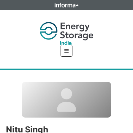
This site is operated by a business or businesses owned by
Informa PLC and all copyright resides with them. Informa
PLC's registered office is 5 Howick Place, London SW1P 1WG.
Registered in England and Wales. Number 8860726.
Nitu Singh