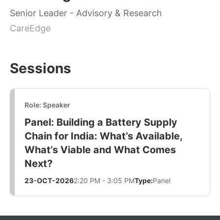
Senior Leader - Advisory & Research
CareEdge
Sessions
Role: Speaker
Panel: Building a Battery Supply
Chain for India: What’s Available,
What’s Viable and What Comes
Next?
23-OCT-2026
2:20 PM - 3:05 PM
Type:
Panel