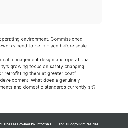
fe operating environment. Commissioned
meworks need to be in place before scale
hermal management design and operational
ity’s growing focus on safety changing
r retrofitting them at greater cost?
in development. What does a genuinely
ements and domestic standards currently sit?
r businesses owned by Informa PLC and all copyright resides