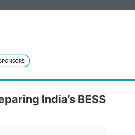
G. Registered in England and Wales.
SPONSORS
reparing India’s BESS