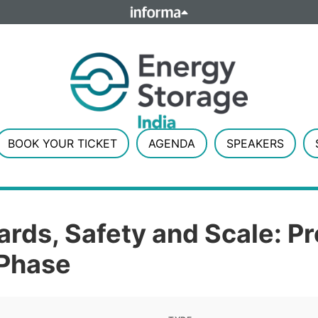
ELATIONS
TALENT
Howick Place, London SW1P 1W
Number 8860726.
BOOK YOUR TICKET
AGENDA
SPEAKERS
ards, Safety and Scale: P
 Phase